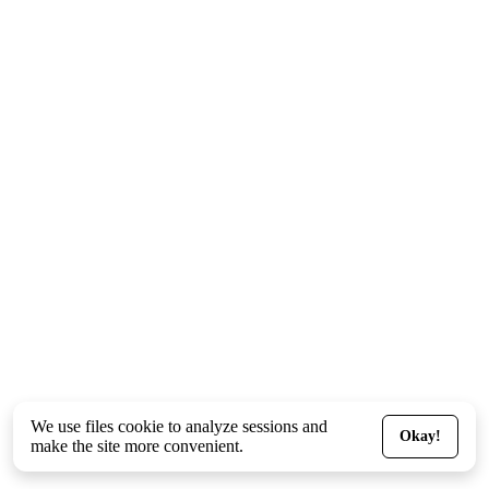
We use files
cookie
to analyze sessions and
Okay!
make the site more convenient.