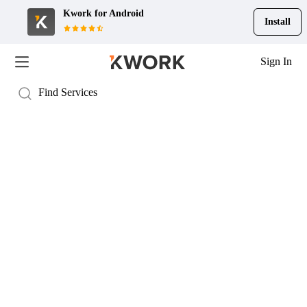
Kwork for
Android
Install
Sign In