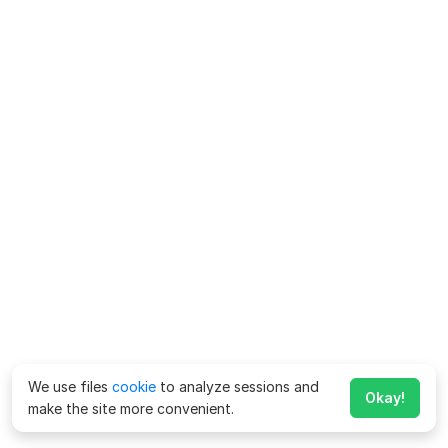
We use files
cookie
to analyze sessions and
Okay!
make the site more convenient.