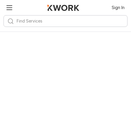
Sign In