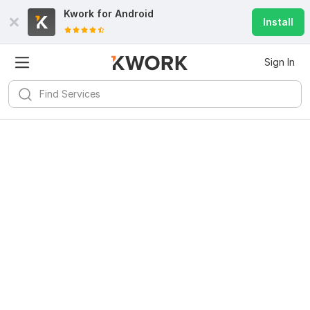
Kwork for
Android
Install
Sign In