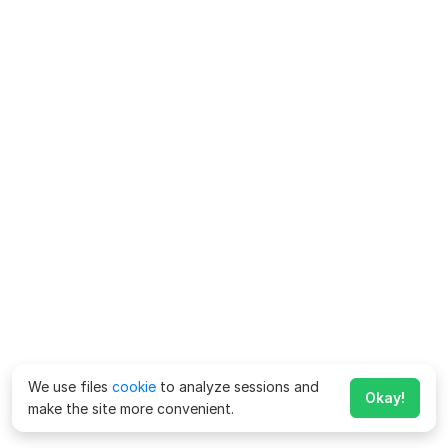
We use files
cookie
to analyze sessions and
Okay!
make the site more convenient.