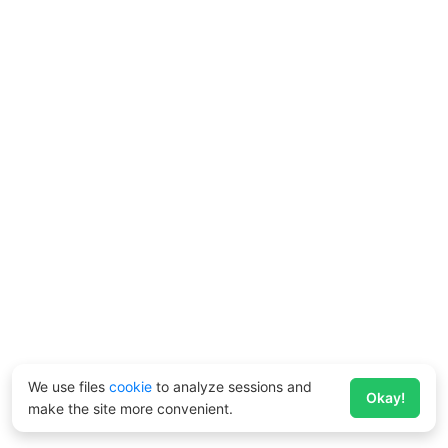
We use files
cookie
to analyze sessions and
Okay!
make the site more convenient.