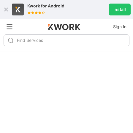
Kwork for
Android
Install
Sign In