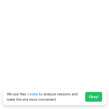
We use files
cookie
to analyze sessions and
Okay!
make the site more convenient.