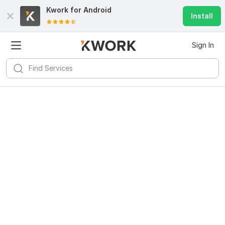
Kwork for
Android
Install
Sign In