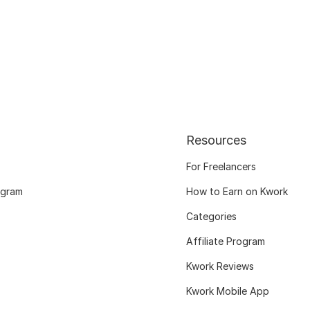
Resources
For Freelancers
ogram
How to Earn on Kwork
Categories
Affiliate Program
Kwork Reviews
Kwork Mobile App