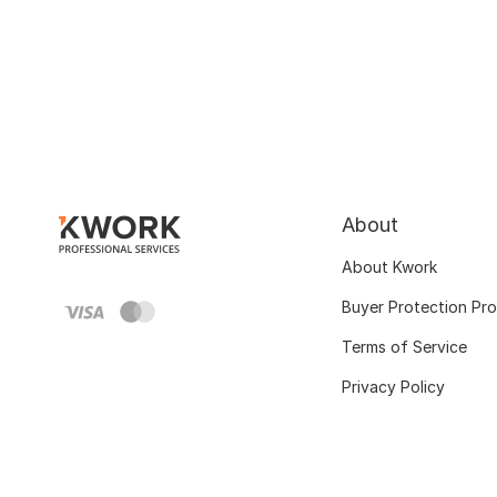
About
About Kwork
Buyer Protection Pr
Terms of Service
Privacy Policy