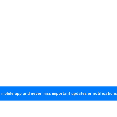
mobile app and never miss important updates or notifications