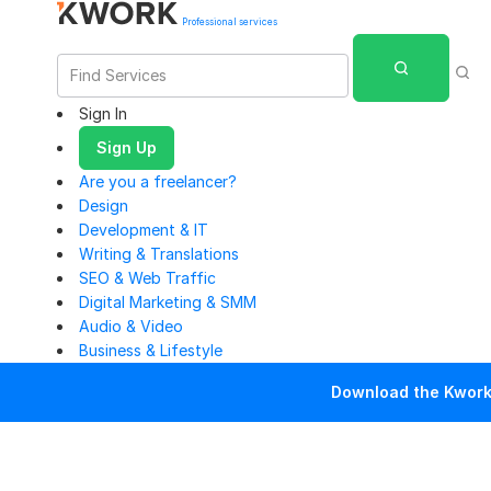
Professional services
Sign In
Sign Up
Are you a freelancer?
Design
Development & IT
Writing & Translations
SEO & Web Traffic
Digital Marketing & SMM
Audio & Video
Business & Lifestyle
Download the Kwork 