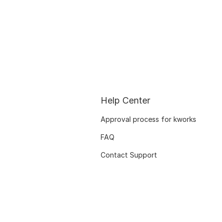
Help Center
Approval process for kworks
FAQ
Contact Support