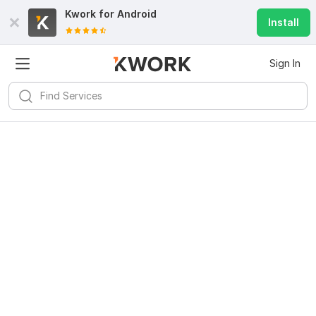
Kwork for
Android
Install
Sign In