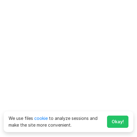
We use files
cookie
to analyze sessions and
Okay!
make the site more convenient.