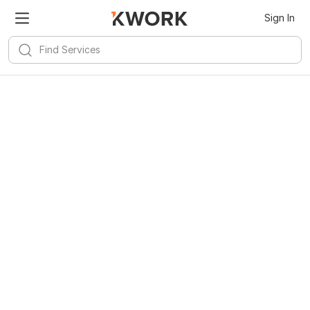
Sign In