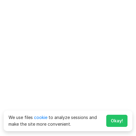
We use files
cookie
to analyze sessions and
Okay!
make the site more convenient.