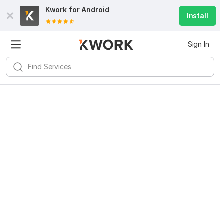
Kwork for
Android
Install
Sign In