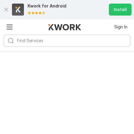
Kwork for
Android
Install
Sign In