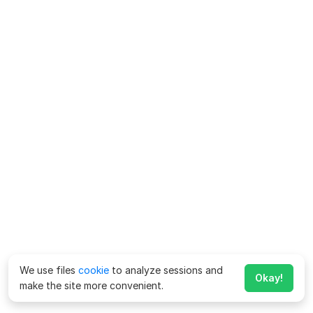
We use files
cookie
to analyze sessions and
Okay!
make the site more convenient.