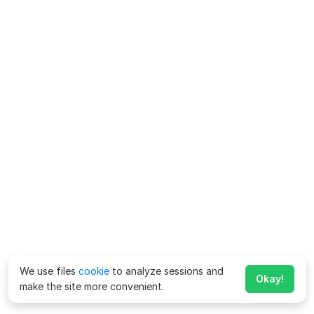
We use files
cookie
to analyze sessions and
Okay!
make the site more convenient.