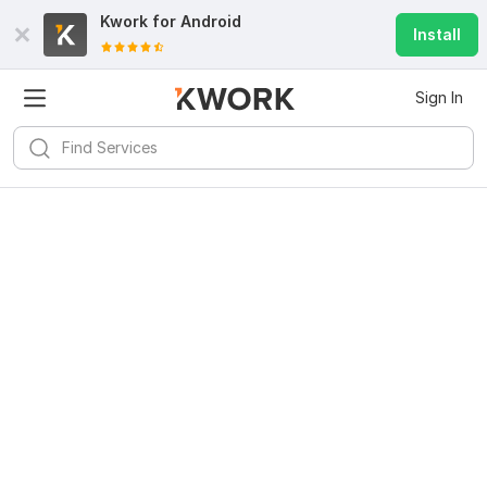
Kwork for
Android
Install
Sign In