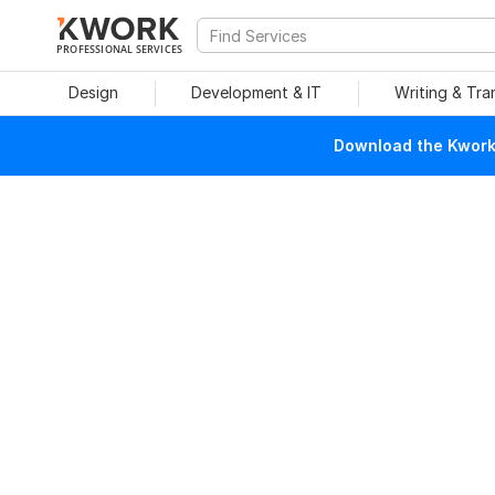
PROFESSIONAL SERVICES
Design
Development & IT
Writing & Tra
Download the Kwork 