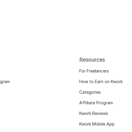
Resources
For Freelancers
ogram
How to Earn on Kwork
Categories
Affiliate Program
Kwork Reviews
Kwork Mobile App