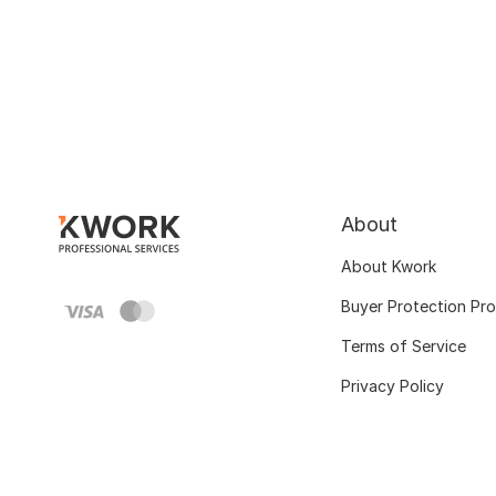
About
About Kwork
Buyer Protection Pr
Terms of Service
Privacy Policy