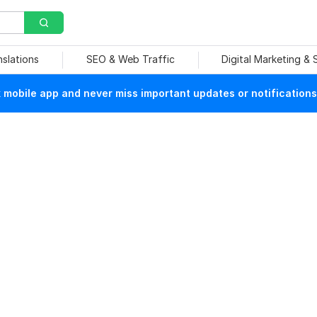
nslations
SEO & Web Traffic
Digital Marketing &
mobile app and never miss important updates or notifications