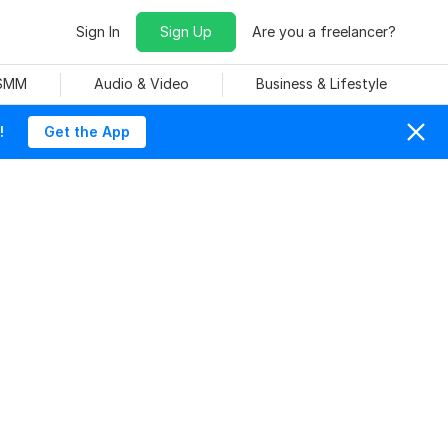
Sign In
Sign Up
Are you a freelancer?
 SMM
Audio & Video
Business & Lifestyle
!
Get the App