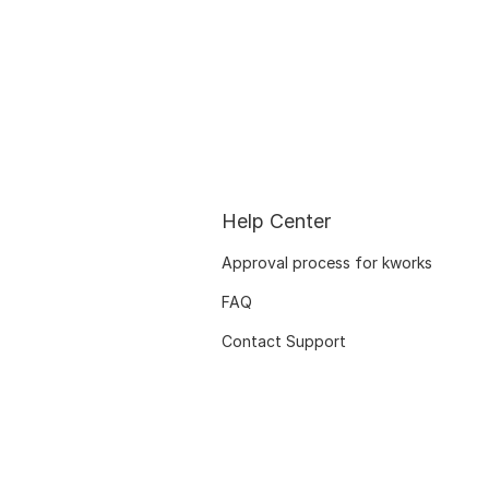
Help Center
Approval process for kworks
FAQ
Contact Support