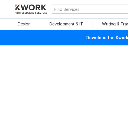
PROFESSIONAL SERVICES
Design
Development & IT
Writing & Tra
Download the Kwork 