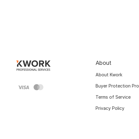
About
About Kwork
Buyer Protection Pr
Terms of Service
Privacy Policy