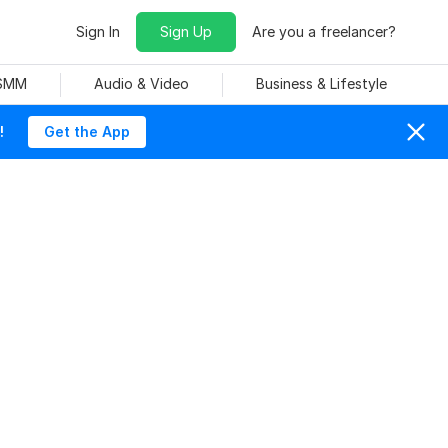
Sign In
Sign Up
Are you a freelancer?
 SMM
Audio & Video
Business & Lifestyle
!
Get the App