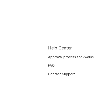
Help Center
Approval process for kworks
FAQ
Contact Support