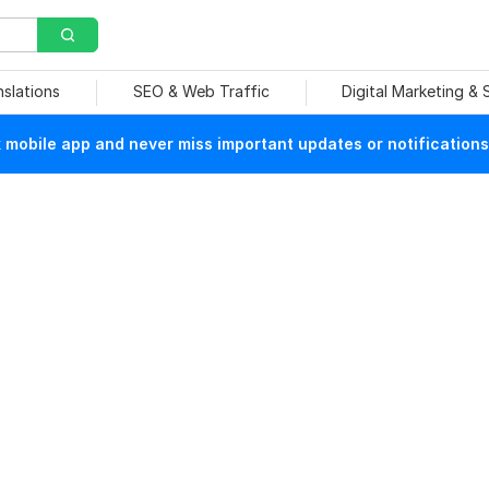
nslations
SEO & Web Traffic
Digital Marketing &
mobile app and never miss important updates or notifications