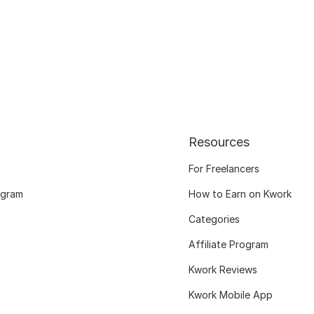
Resources
For Freelancers
ogram
How to Earn on Kwork
Categories
Affiliate Program
Kwork Reviews
Kwork Mobile App