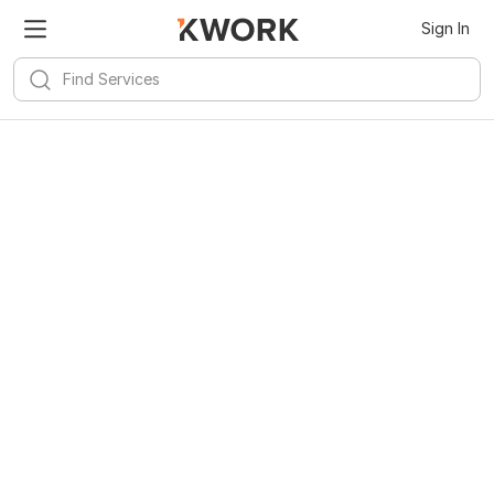
Sign In