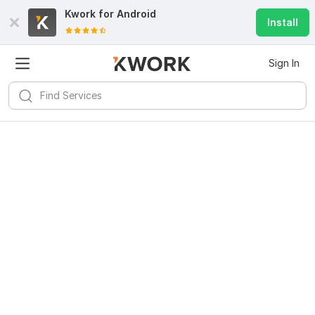
Kwork for
Android
Install
Sign In