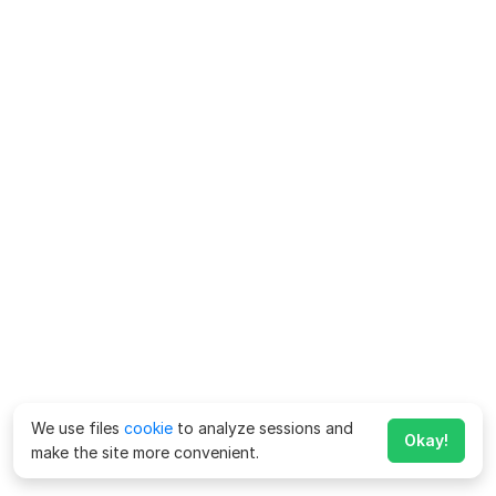
We use files
cookie
to analyze sessions and
Okay!
make the site more convenient.