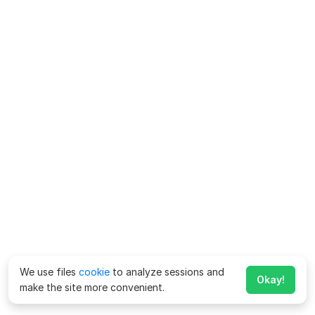
We use files
cookie
to analyze sessions and
Okay!
make the site more convenient.