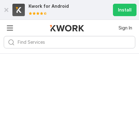
Kwork for
Android
Install
Sign In