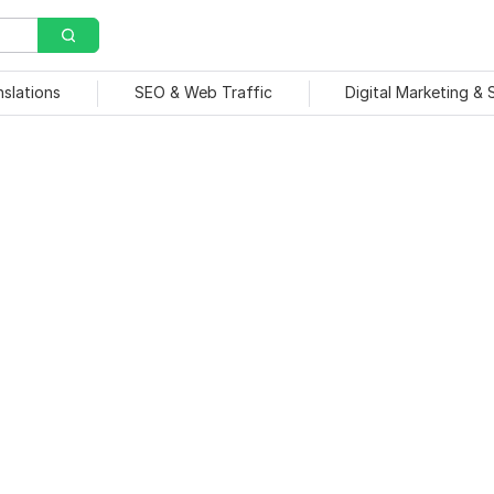
nslations
SEO & Web Traffic
Digital Marketing &