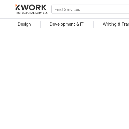
PROFESSIONAL SERVICES
Design
Development & IT
Writing & Tra