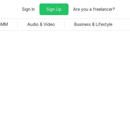
Sign In
Sign Up
Are you a freelancer?
 SMM
Audio & Video
Business & Lifestyle