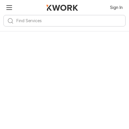
Sign In