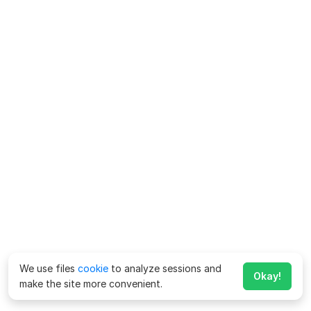
We use files
cookie
to analyze sessions and
Okay!
make the site more convenient.