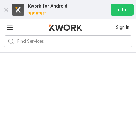
Kwork for
Android
Install
Sign In