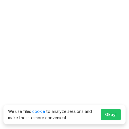
We use files
cookie
to analyze sessions and
Okay!
make the site more convenient.