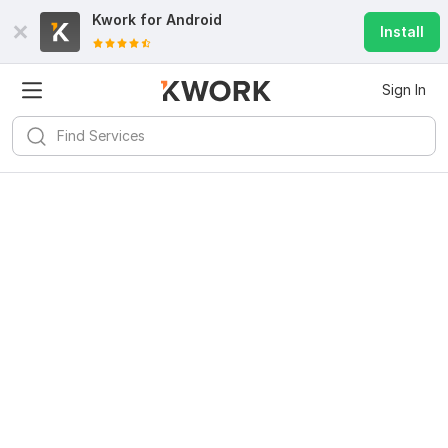
Kwork for
Android
Install
Sign In