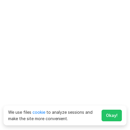
We use files
cookie
to analyze sessions and
Okay!
make the site more convenient.