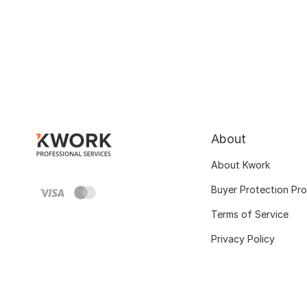
About
About Kwork
Buyer Protection Pr
Terms of Service
Privacy Policy