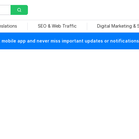
nslations
SEO & Web Traffic
Digital Marketing &
mobile app and never miss important updates or notifications