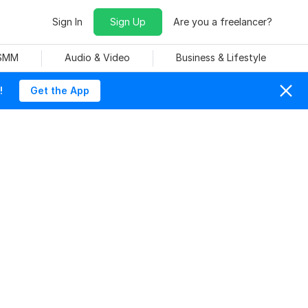
Sign In
Sign Up
Are you a freelancer?
 SMM
Audio & Video
Business & Lifestyle
!
Get the App