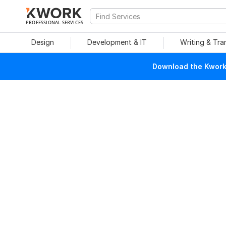
PROFESSIONAL SERVICES
Design
Development & IT
Writing & Tra
Download the Kwork 