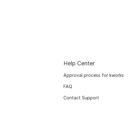
Help Center
Approval process for kworks
FAQ
Contact Support