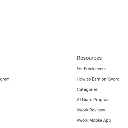
Resources
For Freelancers
ogram
How to Earn on Kwork
Categories
Affiliate Program
Kwork Reviews
Kwork Mobile App