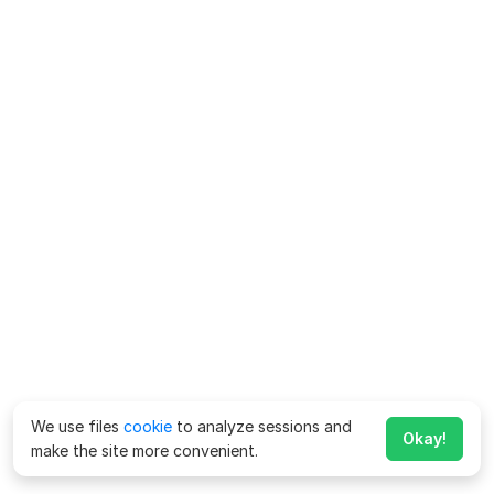
We use files
cookie
to analyze sessions and
Okay!
make the site more convenient.