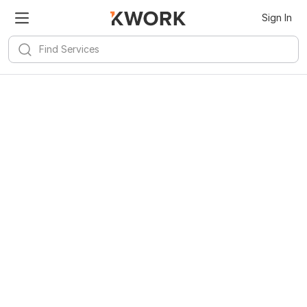
Sign In