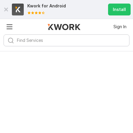
Kwork for
Android
Install
Sign In