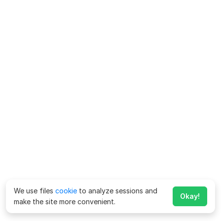
We use files
cookie
to analyze sessions and
Okay!
make the site more convenient.