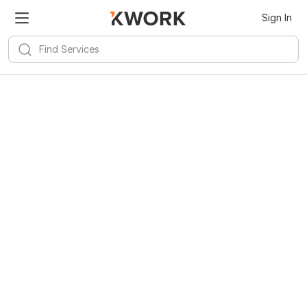
Sign In