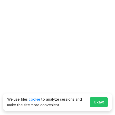
We use files
cookie
to analyze sessions and
Okay!
make the site more convenient.