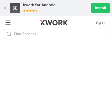
Kwork for
Android
Install
Sign In