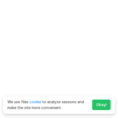
We use files
cookie
to analyze sessions and
Okay!
make the site more convenient.