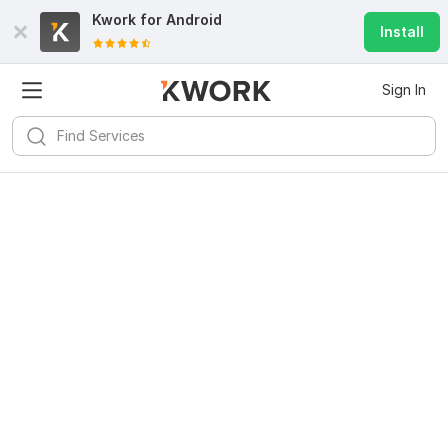
Kwork for
Android
Install
Sign In