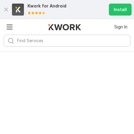
Kwork for
Android
Install
Sign In