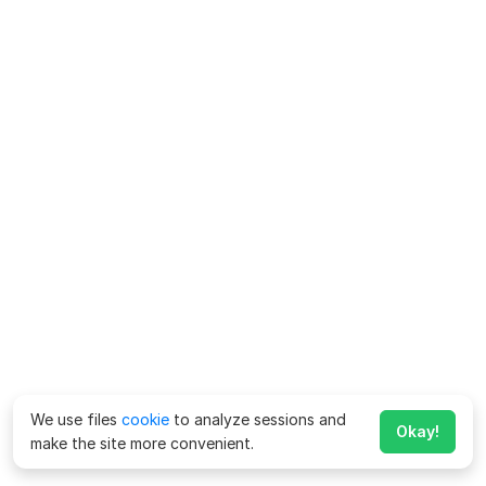
We use files
cookie
to analyze sessions and
Okay!
make the site more convenient.