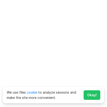
We use files
cookie
to analyze sessions and
Okay!
make the site more convenient.