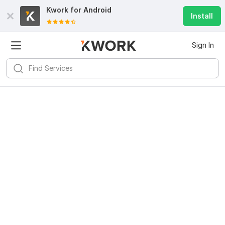
Kwork for
Android
Install
Sign In