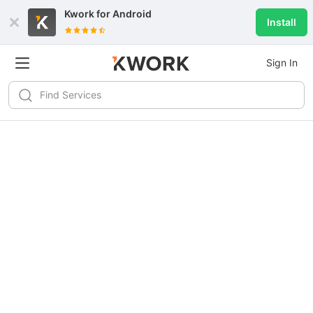
Kwork for
Android
Install
Sign In