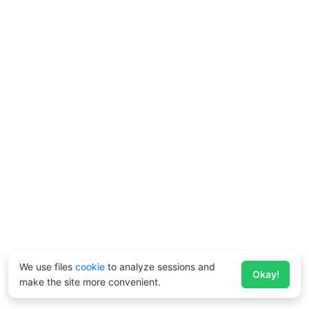
We use files
cookie
to analyze sessions and
Okay!
make the site more convenient.