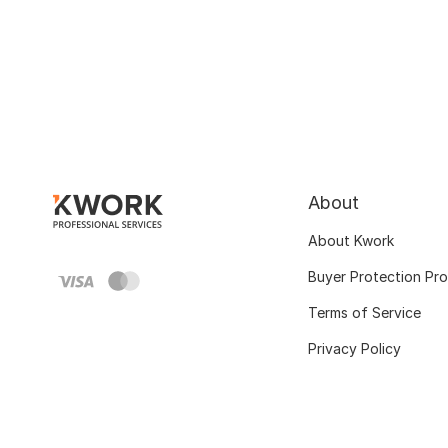
About
About Kwork
Buyer Protection Pr
Terms of Service
Privacy Policy