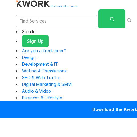
Professional services
Sign In
Sign Up
Are you a freelancer?
Design
Development & IT
Writing & Translations
SEO & Web Traffic
Digital Marketing & SMM
Audio & Video
Business & Lifestyle
Download the Kwork 