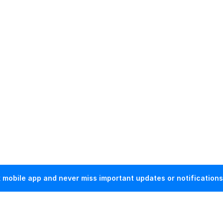
mobile app and never miss important updates or notifications