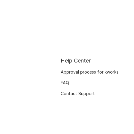
Help Center
Approval process for kworks
FAQ
Contact Support