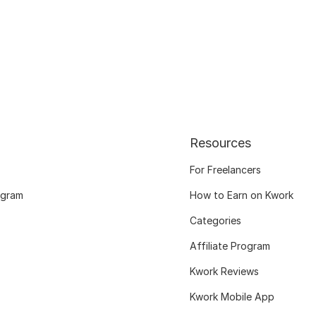
Resources
For Freelancers
ogram
How to Earn on Kwork
Categories
Affiliate Program
Kwork Reviews
Kwork Mobile App