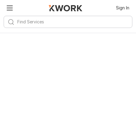
Sign In