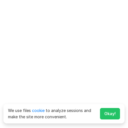
We use files
cookie
to analyze sessions and
Okay!
make the site more convenient.