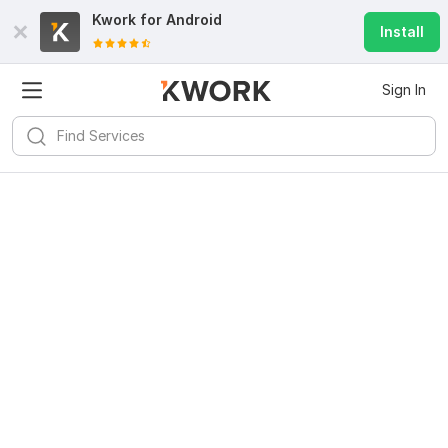
Kwork for
Android
Install
Sign In