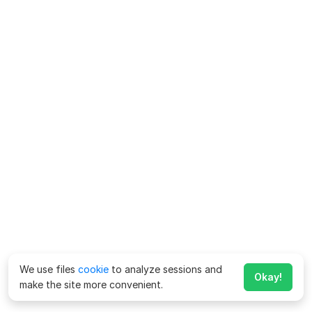
We use files
cookie
to analyze sessions and
Okay!
make the site more convenient.