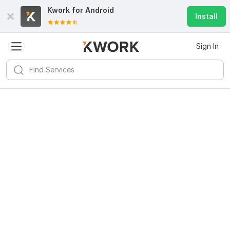
Kwork for
Android
Install
Sign In