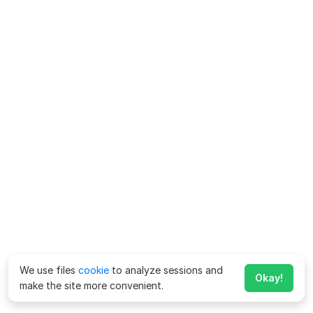
We use files
cookie
to analyze sessions and
Okay!
make the site more convenient.