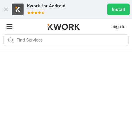
Kwork for
Android
Install
Sign In