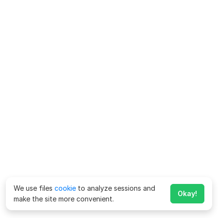
We use files
cookie
to analyze sessions and
Okay!
make the site more convenient.