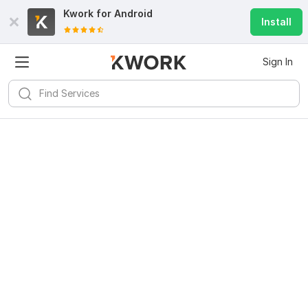
Kwork for
Android
Install
Sign In