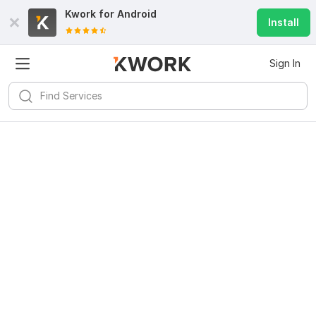
Kwork for
Android
Install
Sign In