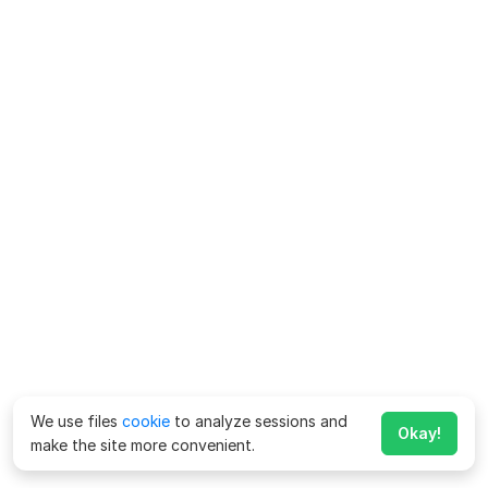
We use files
cookie
to analyze sessions and
Okay!
make the site more convenient.