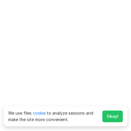
We use files
cookie
to analyze sessions and
Okay!
make the site more convenient.