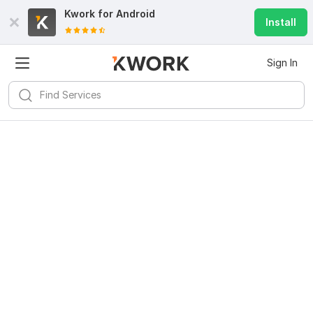
Kwork for
Android
Install
Sign In