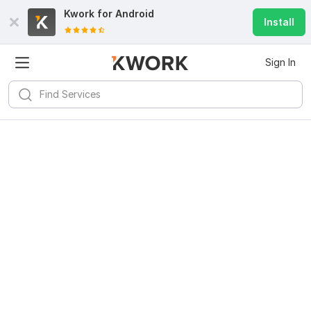
Kwork for
Android
Install
Sign In