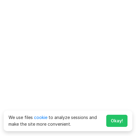
We use files
cookie
to analyze sessions and
Okay!
make the site more convenient.