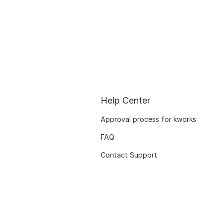
Help Center
Approval process for kworks
FAQ
Contact Support