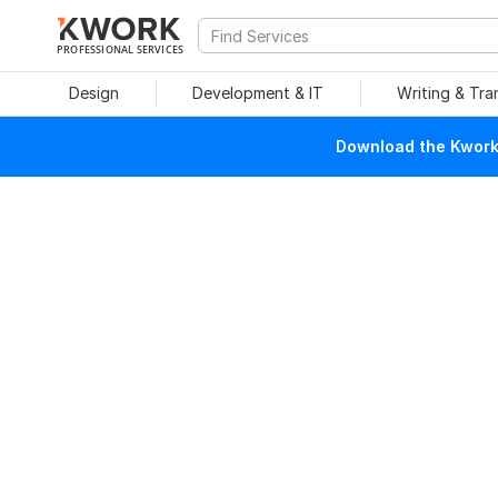
PROFESSIONAL SERVICES
Design
Development & IT
Writing & Tra
Download the Kwork 