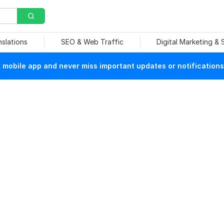
nslations
SEO & Web Traffic
Digital Marketing &
mobile app and never miss important updates or notifications