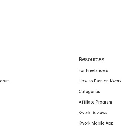
Resources
For Freelancers
ogram
How to Earn on Kwork
Categories
Affiliate Program
Kwork Reviews
Kwork Mobile App