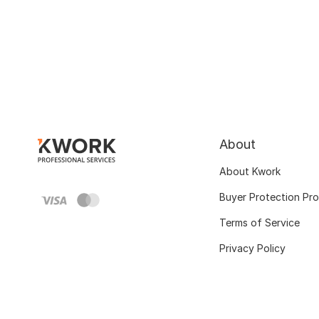
About
About Kwork
Buyer Protection Pr
Terms of Service
Privacy Policy