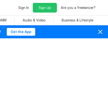
Sign In
Sign Up
Are you a freelancer?
 SMM
Audio & Video
Business & Lifestyle
!
Get the App