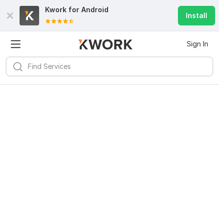
Kwork for
Android
Install
Sign In