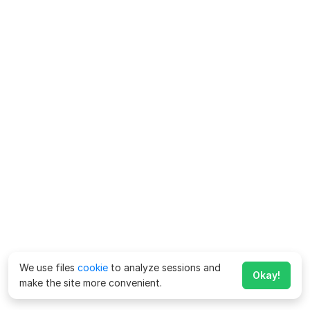
We use files
cookie
to analyze sessions and
Okay!
make the site more convenient.