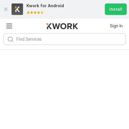
Kwork for
Android
Install
Sign In