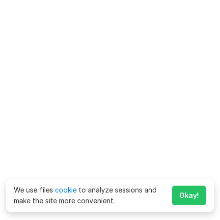
We use files
cookie
to analyze sessions and
Okay!
make the site more convenient.