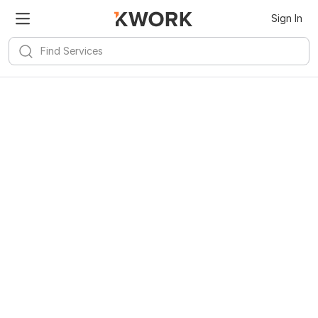
Sign In