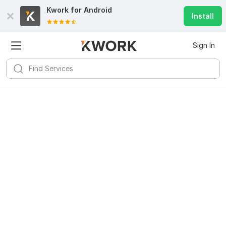
Kwork for
Android
Install
Sign In