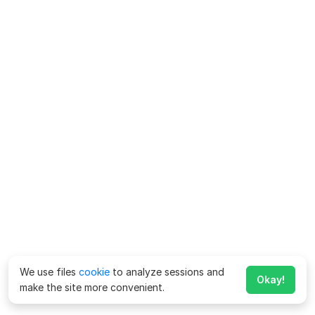
We use files
cookie
to analyze sessions and
Okay!
make the site more convenient.