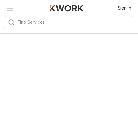
Sign In