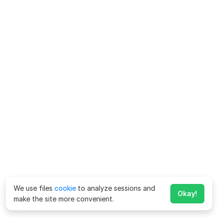
We use files
cookie
to analyze sessions and
Okay!
make the site more convenient.