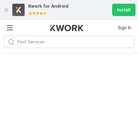
Kwork for
Android
Install
Sign In