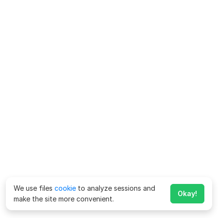
We use files
cookie
to analyze sessions and
Okay!
make the site more convenient.