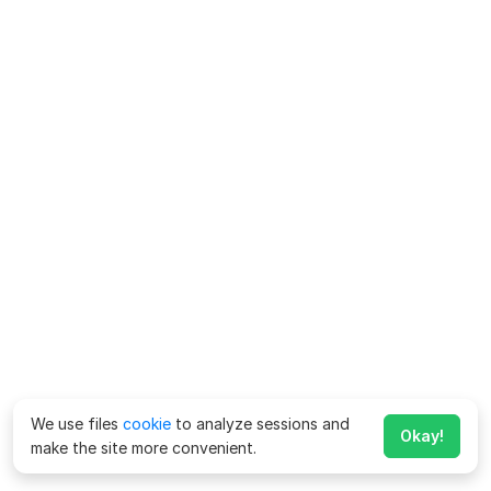
We use files
cookie
to analyze sessions and
Okay!
make the site more convenient.