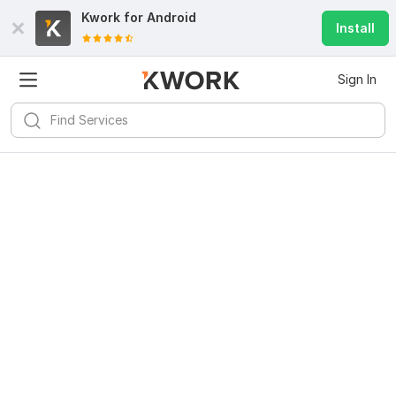
Kwork for
Android
Install
Sign In