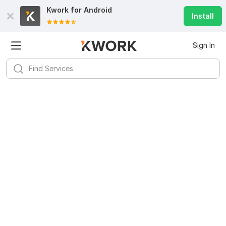
Kwork for
Android
Install
Sign In