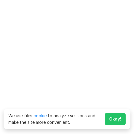
We use files
cookie
to analyze sessions and
Okay!
make the site more convenient.