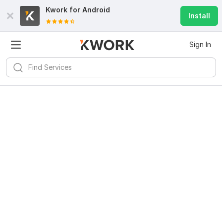
Kwork for
Android
Install
Sign In