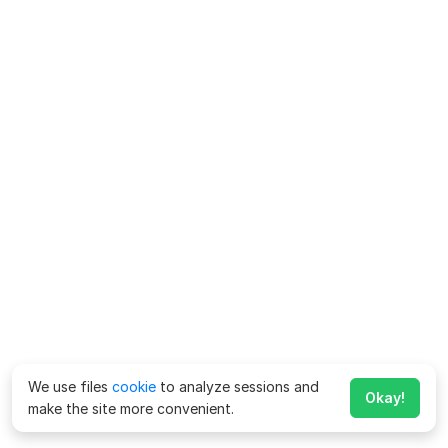
We use files
cookie
to analyze sessions and
Okay!
make the site more convenient.