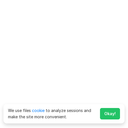
We use files
cookie
to analyze sessions and
Okay!
make the site more convenient.