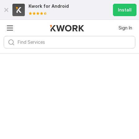
Kwork for
Android
Install
Sign In