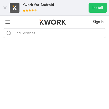
Kwork for
Android
Install
Sign In