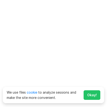
We use files
cookie
to analyze sessions and
Okay!
make the site more convenient.